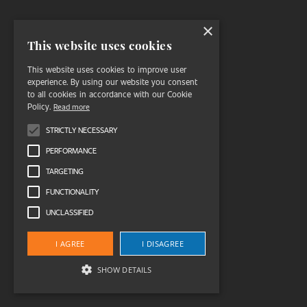
×
This website uses cookies
This website uses cookies to improve user
experience. By using our website you consent
to all cookies in accordance with our Cookie
Policy.
Read more
STRICTLY NECESSARY
PERFORMANCE
TARGETING
FUNCTIONALITY
UNCLASSIFIED
I AGREE
I DISAGREE
SHOW DETAILS