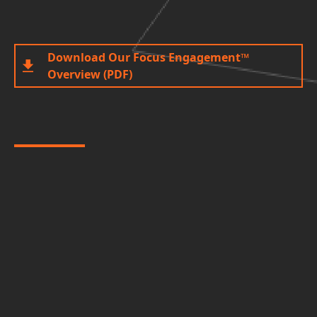
Download Our Focus Engagement™
Overview (PDF)