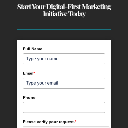
Start Your Digital-First Marketing
Initiative Today
Full Name
Email
*
Phone
Please verify your request.
*