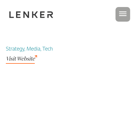
Strategy, Media, Tech
Visit Website