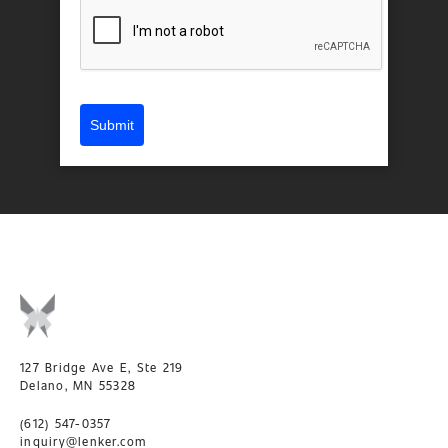
Submit
127 Bridge Ave E, Ste 219
Delano, MN 55328
(612) 547-0357
inquiry@lenker.com