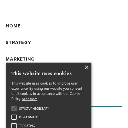
HOME
STRATEGY
MARKETING
×
This website uses cookies
WORK
This website uses cookies to improve user
experience. By using our website you consent
ABOUT
to all cookies in accordance with our Cookie
Policy.
Read more
STRICTLY NECESSARY
PERFORMANCE
TARGETING