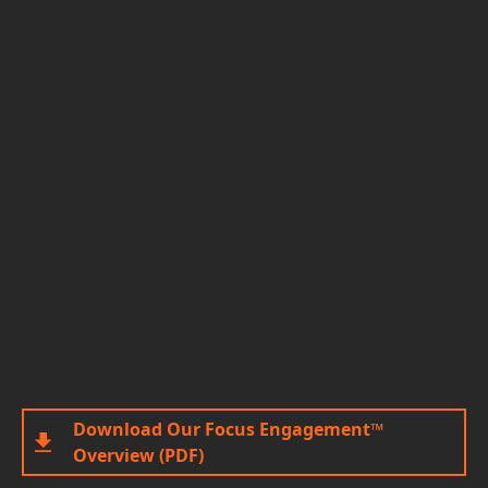
Download Our Focus Engagement™
Overview (PDF)