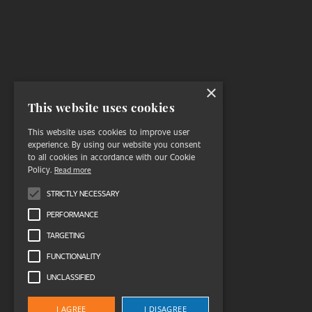
×
This website uses cookies
This website uses cookies to improve user
experience. By using our website you consent
to all cookies in accordance with our Cookie
Policy.
Read more
STRICTLY NECESSARY
PERFORMANCE
TARGETING
FUNCTIONALITY
UNCLASSIFIED
I AGREE
I DISAGREE