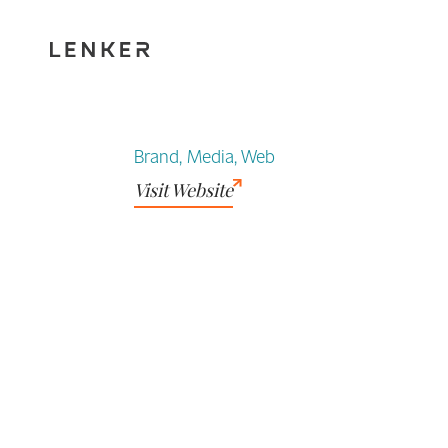
Brand, Media, Web
Visit Website