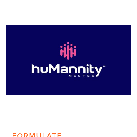
FORMULATE