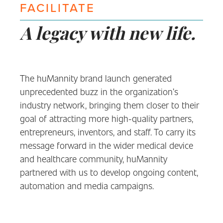
FACILITATE
A legacy with new life.
The huMannity brand launch generated
unprecedented buzz in the organization’s
industry network, bringing them closer to their
goal of attracting more high-quality partners,
entrepreneurs, inventors, and staff. To carry its
message forward in the wider medical device
and healthcare community, huMannity
partnered with us to develop ongoing content,
automation and media campaigns.