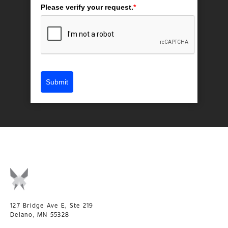
Please verify your request.
*
Submit
127 Bridge Ave E, Ste 219
Delano, MN 55328