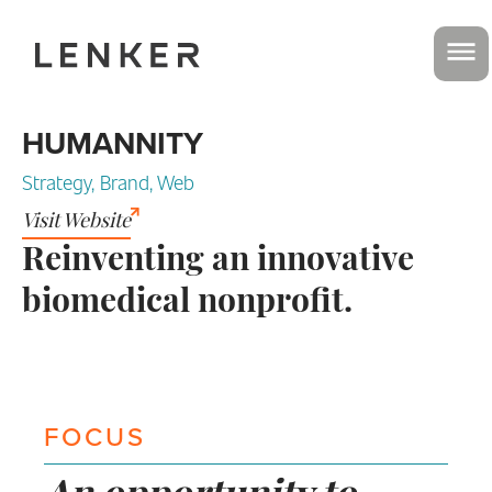
HUMANNITY
Strategy, Brand, Web
Visit Website
Reinventing an innovative
biomedical nonprofit.
FOCUS