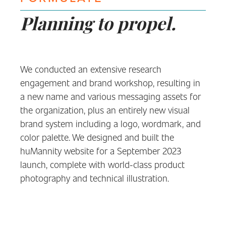
Planning to propel.
We conducted an extensive research
engagement and brand workshop, resulting in
a new name and various messaging assets for
the organization, plus an entirely new visual
brand system including a logo, wordmark, and
color palette. We designed and built the
huMannity website for a September 2023
launch, complete with world-class product
photography and technical illustration.