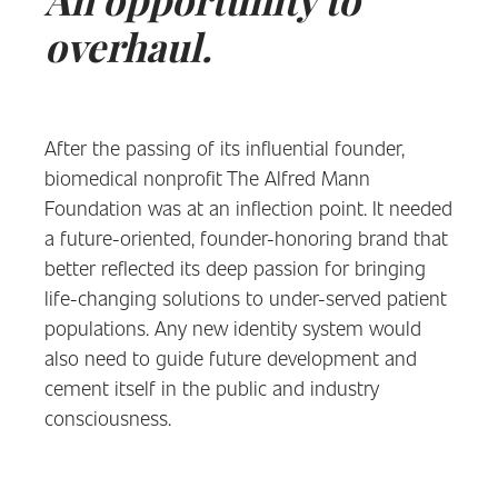
An opportunity to
overhaul.
After the passing of its influential founder,
biomedical nonprofit The Alfred Mann
Foundation was at an inflection point. It needed
a future-oriented, founder-honoring brand that
better reflected its deep passion for bringing
life-changing solutions to under-served patient
populations. Any new identity system would
also need to guide future development and
cement itself in the public and industry
consciousness.