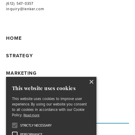
(612) 547-0357
inquiry@lenker.com
HOME
STRATEGY
MARKETING
×
This website uses cookies
WORK
This website uses cookies to improve user
experience. By using our website you consent
ABOUT
to all cookies in accordance with our Cookie
Policy.
Read more
STRICTLY NECESSARY
PERFORMANCE