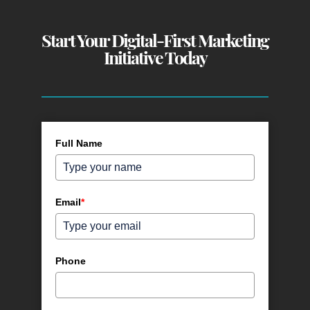
Start Your Digital-First Marketing
Initiative Today
Full Name
Email
*
Phone