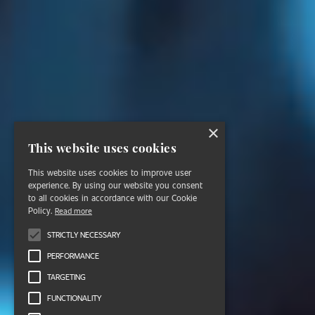
×
This website uses cookies
This website uses cookies to improve user
experience. By using our website you consent
to all cookies in accordance with our Cookie
Policy.
Read more
STRICTLY NECESSARY
PERFORMANCE
TARGETING
FUNCTIONALITY