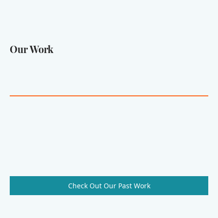
Our Work
Check Out Our Past Work