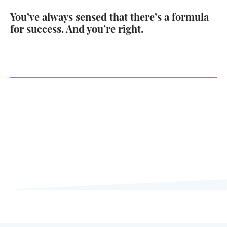
You’ve always sensed that there’s a formula
for success. And you’re right.