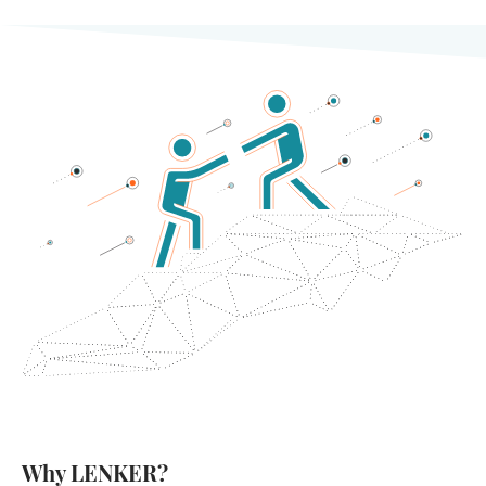
Why LENKER?