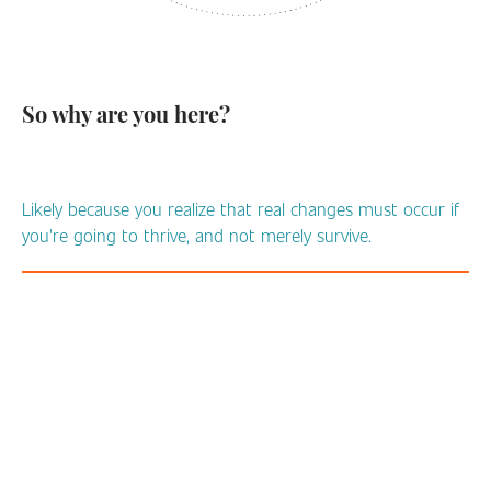
So why are you here?
Likely because you realize that real changes must occur if
you're going to thrive, and not merely survive.