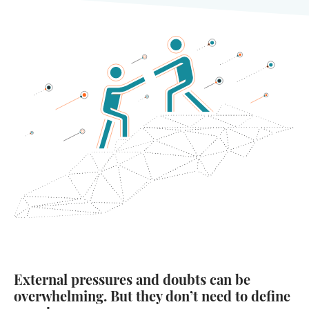
External pressures and doubts can be
overwhelming. But they don’t need to define