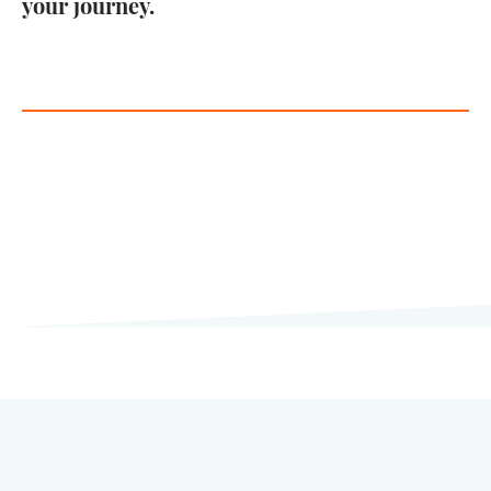
your journey.