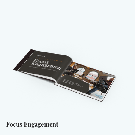
Focus Engagement