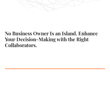
No Business Owner Is an Island. Enhance
Your Decision-Making with the Right
Collaborators.