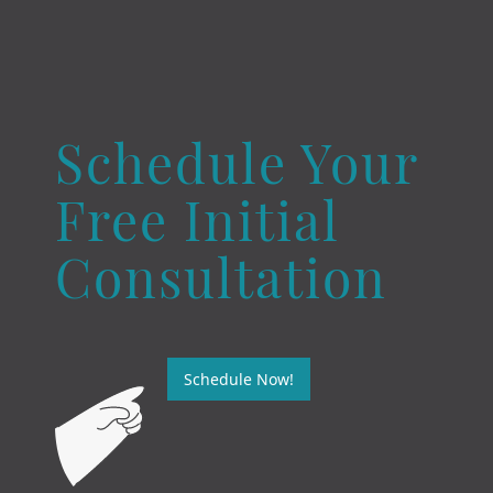
Schedule Your
Free Initial
Consultation
Schedule Now!