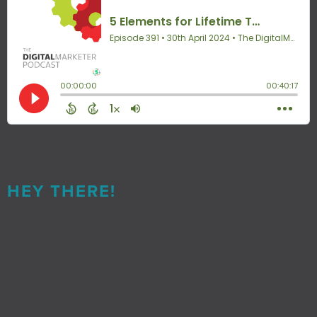
HEY THERE!