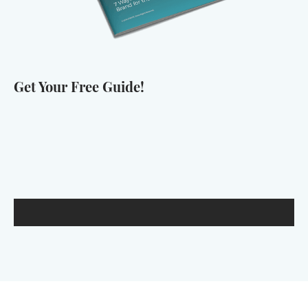
Get Your Free Guide!