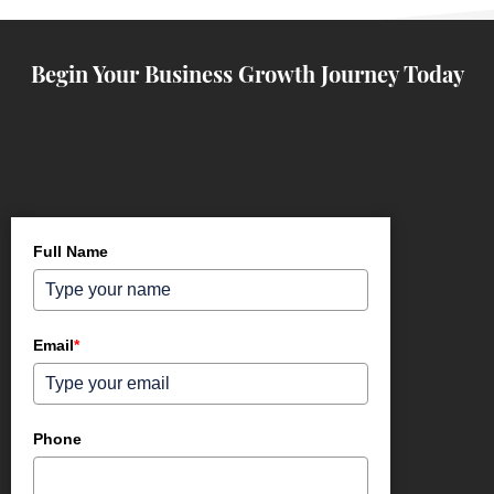
Begin Your Business Growth Journey Today
Full Name
Email
*
Phone