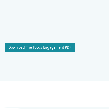
Download The Focus Engagement PDF