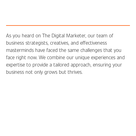
As you heard on The Digital Marketer, our team of
business strategists, creatives, and effectiveness
masterminds have faced the same challenges that you
face right now. We combine our unique experiences and
expertise to provide a tailored approach, ensuring your
business not only grows but thrives.