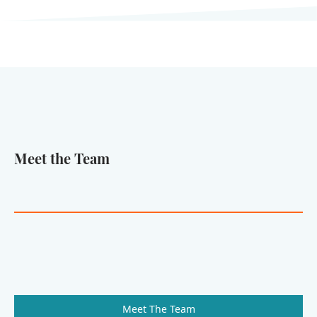
Meet the Team
Meet The Team