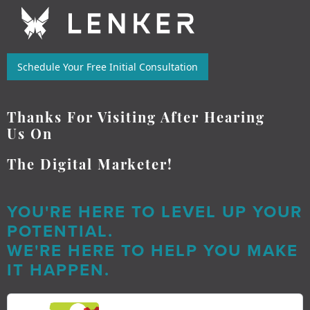
Schedule Your Free Initial Consultation
Thanks For Visiting After Hearing
Us On
The Digital Marketer!
YOU'RE HERE TO LEVEL UP YOUR
POTENTIAL.
WE'RE HERE TO HELP YOU MAKE
IT HAPPEN.