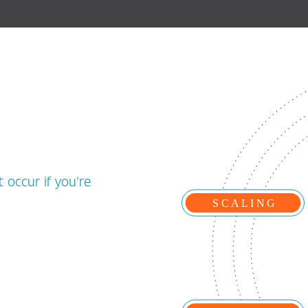
 occur if you're