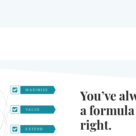
You’ve al
a formula
right.