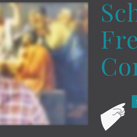
Sc
Fre
Co