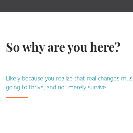
So why are you here?
Likely because you realize that real changes must
going to thrive, and not merely survive.