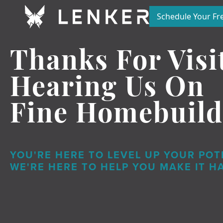
Schedule Your Fre
Thanks For Visi
Hearing
Us On
Fine Homebuild
YOU'RE HERE TO LEVEL UP YOUR POT
WE'RE HERE TO HELP YOU MAKE IT H