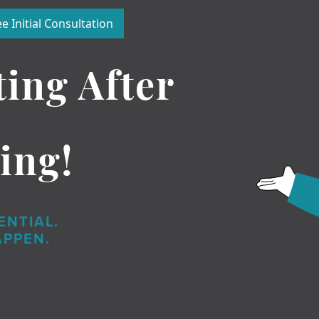
e Initial Consultation
ting After
ing!
ENTIAL.
APPEN.