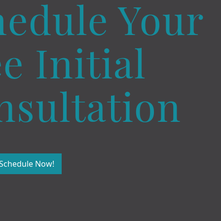
hedule Your
e Initial
nsultation
Schedule Now!