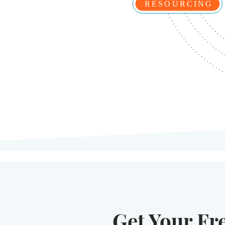
Get Your Fr