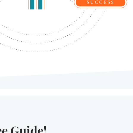
ee Guide!