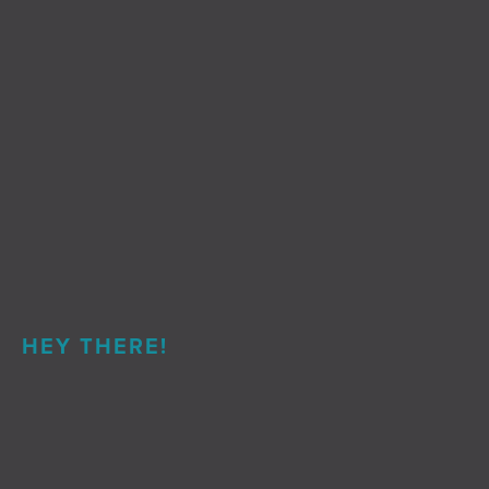
HEY THERE!