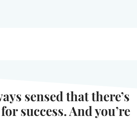
ways sensed that there’s
 for success. And you’re