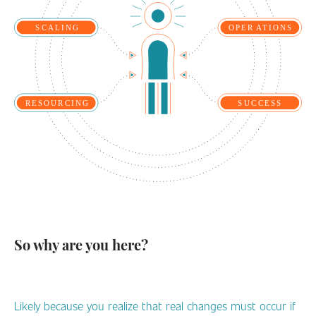
So why are you here?
Likely because you realize that real changes must occur if