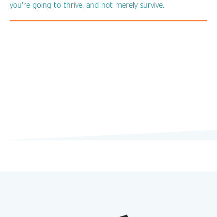
you're going to thrive, and not merely survive.