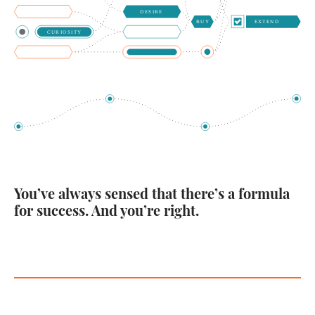
You’ve always sensed that there’s a formula
for success. And you’re right.