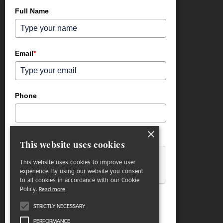
Full Name
Email
*
Phone
×
Please verify your request.
*
This website uses cookies
This website uses cookies to improve user
experience. By using our website you consent
to all cookies in accordance with our Cookie
Policy.
Read more
STRICTLY NECESSARY
Submit
PERFORMANCE