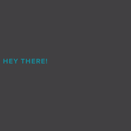
HEY THERE!