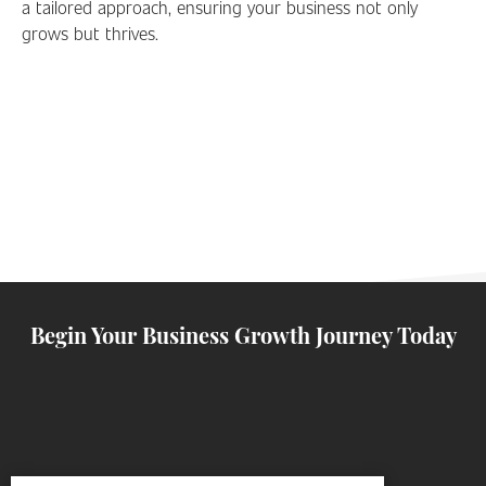
a tailored approach, ensuring your business not only
grows but thrives.
Begin Your Business Growth Journey Today