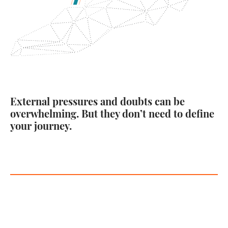
External pressures and doubts can be
overwhelming. But they don’t need to define
your journey.