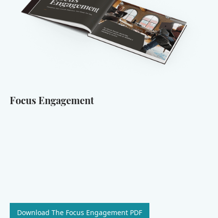
Focus Engagement
Download The Focus Engagement PDF