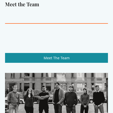
Meet the Team
Meet The Team