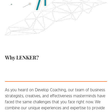
Why LENKER?
As you heard on Develop Coaching, our team of business
strategists, creatives, and effectiveness masterminds have
faced the same challenges that you face right now. We
combine our unique experiences and expertise to provide