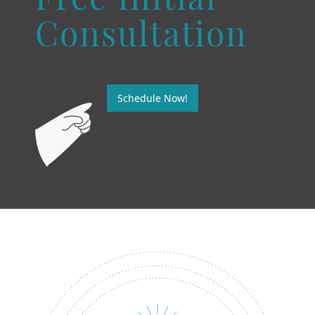
Free Initial
Consultation
Schedule Now!