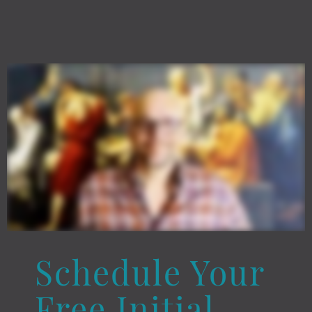
Schedule Your