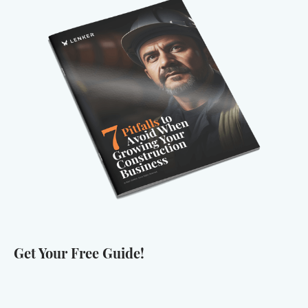
Get Your Free Guide!