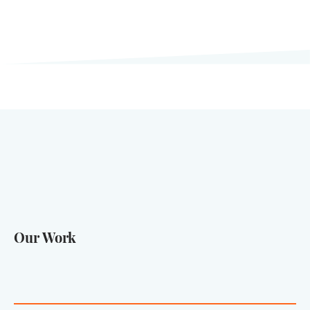
Our Work