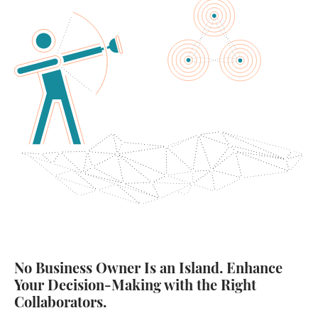
No Business Owner Is an Island. Enhance
Your Decision-Making with the Right
Collaborators.