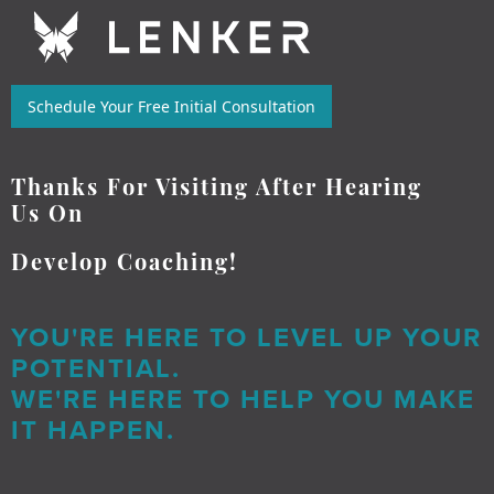
Schedule Your Free Initial Consultation
Thanks For Visiting After Hearing
Us On
Develop Coaching!
YOU'RE HERE TO LEVEL UP YOUR
POTENTIAL.
WE'RE HERE TO HELP YOU MAKE
IT HAPPEN.